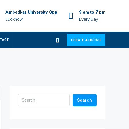
Ambedkar University Opp.
9 am to 7 pm
Lucknow
Every Day
TACT
CREATE A LISTING
Search