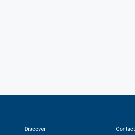
Discover
Contact