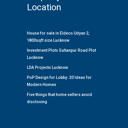
Location
House for sale in Eldeco Udyan 2,
1800sqft size Lucknow
Investment Plots Sultanpur Road Plot
Lucknow
LDA Projects Lucknow
PoP Design for Lobby: 20 Ideas for
Modern Homes
Five things that home sellers avoid
disclosing