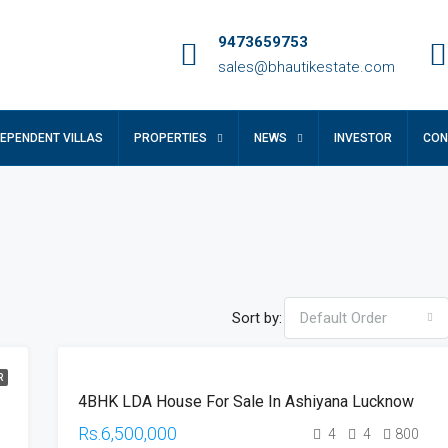
9473659753
sales@bhautikestate.com
DEPENDENT VILLAS
PROPERTIES
NEWS
INVESTOR
CON
Sort by:
Default Order
R
RESALE
4BHK LDA House For Sale In Ashiyana Lucknow
HOT
OFFER
Rs.6,500,000
4
4
800