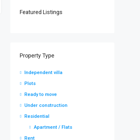
Featured Listings
Property Type
Independent villa
Plots
Ready to move
Under construction
Residential
Apartment / Flats
Rent