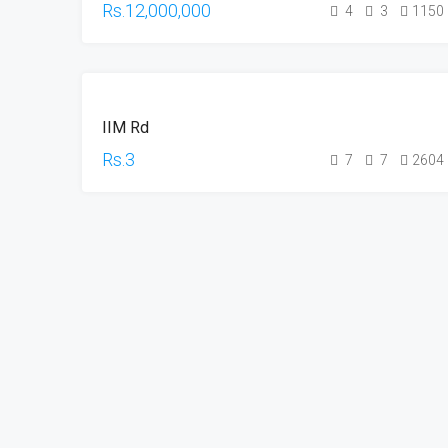
Rs.12,000,000
4
3
1150
RESALE
IIM Rd
Rs.3
7
7
2604