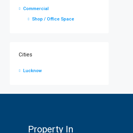
Commercial
Shop / Office Space
Cities
Lucknow
Property In