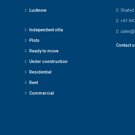
Lucknow
Shahid 
+91-94
Independent villa
sales@
Plots
Contact u
Ready to move
Under construction
Residential
Rent
Commercial