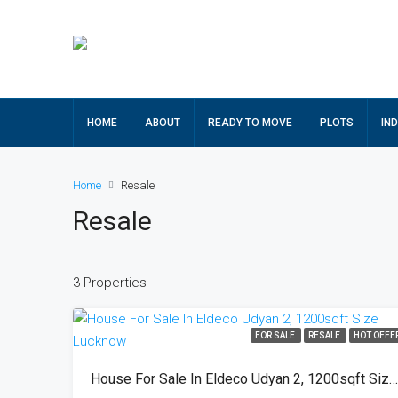
HOME
ABOUT
READY TO MOVE
PLOTS
IN
Home
Resale
Resale
3 Properties
FOR SALE
RESALE
HOT OFFE
House For Sale In Eldeco Udyan 2, 1200sqft Size Lucknow 9473659753