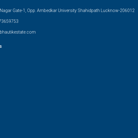
Nagar Gate-1, Opp. Ambedkar University Shahidpath Lucknow-206012
73659753
bhautikestate.com
s