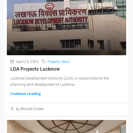
April 23, 2024
Property News
LDA Projects Lucknow
Lucknow Development Authority (LDA) is responsible for the
planning and development of Lucknow,...
Continue reading
by Bhautik Estate