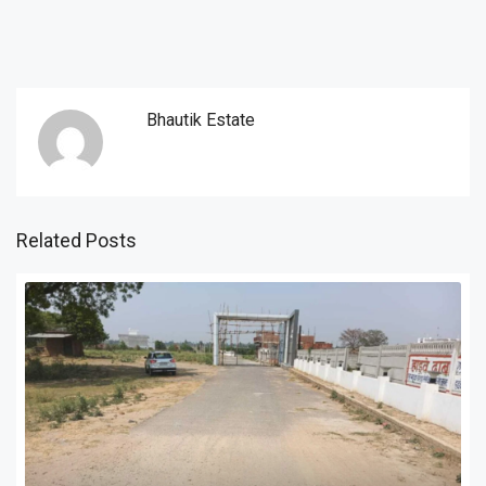
Bhautik Estate
Related Posts