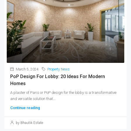
March 5, 2024
Property News
PoP Design For Lobby: 20 Ideas For Modern
Homes
A plaster of Paris or PoP design for the lobby is a transformative
and versatile solution that...
Continue reading
by Bhautik Estate