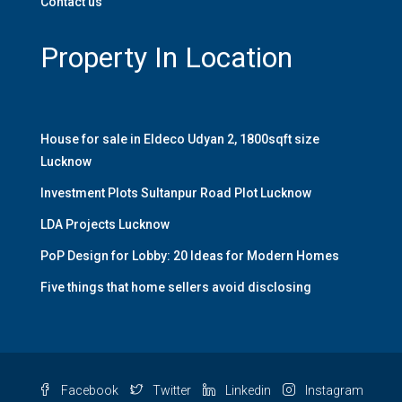
Contact us
Property In Location
House for sale in Eldeco Udyan 2, 1800sqft size
Lucknow
Investment Plots Sultanpur Road Plot Lucknow
LDA Projects Lucknow
PoP Design for Lobby: 20 Ideas for Modern Homes
Five things that home sellers avoid disclosing
Facebook
Twitter
Linkedin
Instagram