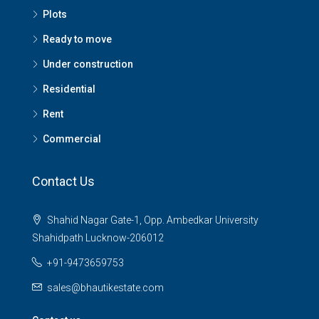
Plots
Ready to move
Under construction
Residential
Rent
Commercial
Contact Us
Shahid Nagar Gate-1, Opp. Ambedkar University
Shahidpath Lucknow-206012
+91-9473659753
sales@bhautikestate.com