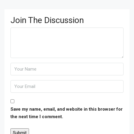
Join The Discussion
Save my name, email, and website in this browser for
the next time I comment.