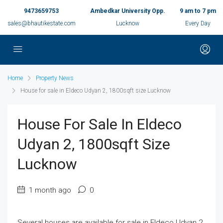
9473659753
Ambedkar University Opp.
9 am to 7 pm
sales@bhautikestate.com
Lucknow
Every Day
Home
Property News
House for sale in Eldeco Udyan 2, 1800sqft size Lucknow
House For Sale In Eldeco
Udyan 2, 1800sqft Size
Lucknow
1 month ago
0
Several houses are available for sale in Eldeco Udyan 2,