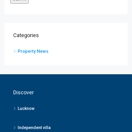
Categories
Property News
Discover
Lucknow
Independent villa