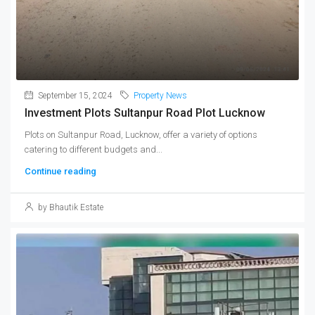
September 15, 2024
Property News
Investment Plots Sultanpur Road Plot Lucknow
Plots on Sultanpur Road, Lucknow, offer a variety of options
catering to different budgets and...
Continue reading
by Bhautik Estate