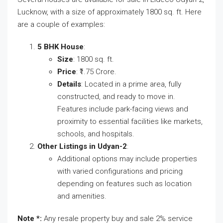
Lucknow, with a size of approximately 1800 sq. ft. Here
are a couple of examples:
5 BHK House
:
Size
: 1800 sq. ft.
Price
: ₹1.75 Crore.
Details
: Located in a prime area, fully
constructed, and ready to move in.
Features include park-facing views and
proximity to essential facilities like markets,
schools, and hospitals​.
Other Listings in Udyan-2
:
Additional options may include properties
with varied configurations and pricing
depending on features such as location
and amenities.
Note *:
Any resale property buy and sale 2% service