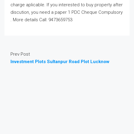
charge aplicable. If you interested to buy property after
discution, you need a paper 1 PDC Cheque Compulsory
. More details Call: 9473659753
Prev Post
Investment Plots Sultanpur Road Plot Lucknow