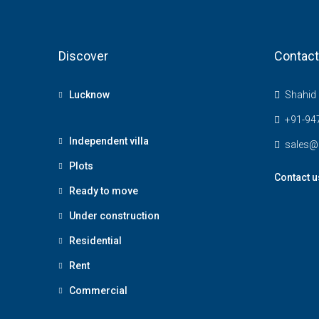
Discover
Contact
Lucknow
Shahid 
+91-94
Independent villa
sales@
Plots
Contact u
Ready to move
Under construction
Residential
Rent
Commercial