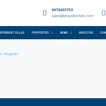
9473659753
sales@bhautikestate.com
DEPENDENT VILLAS
PROPERTIES
NEWS
INVESTOR
CON
n
-
Register