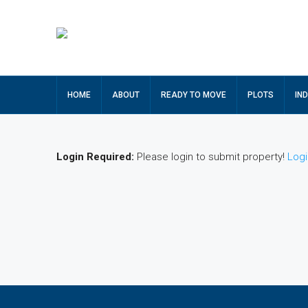
HOME
ABOUT
READY TO MOVE
PLOTS
IN
Login Required:
Please login to submit property!
Logi