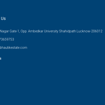
 Us
Nagar Gate-1, Opp. Ambedkar University Shahidpath Lucknow-206012
73659753
bhautikestate.com
s