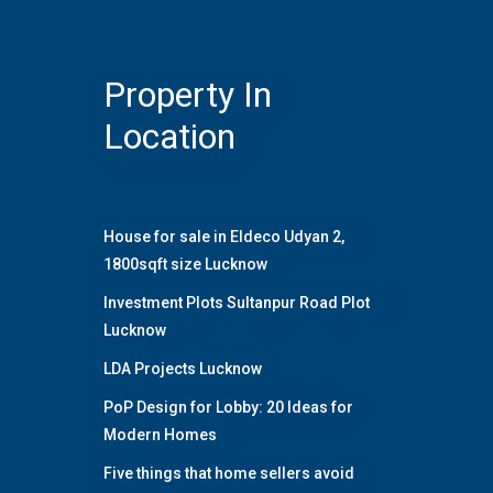
Property In
Location
House for sale in Eldeco Udyan 2,
1800sqft size Lucknow
Investment Plots Sultanpur Road Plot
Lucknow
LDA Projects Lucknow
PoP Design for Lobby: 20 Ideas for
Modern Homes
Five things that home sellers avoid