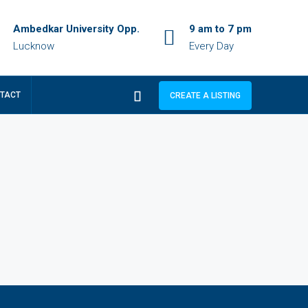
Ambedkar University Opp.
9 am to 7 pm
Lucknow
Every Day
TACT
CREATE A LISTING