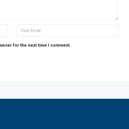
rowser for the next time I comment.