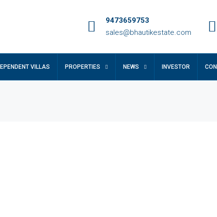
9473659753
sales@bhautikestate.com
DEPENDENT VILLAS
PROPERTIES
NEWS
INVESTOR
CON