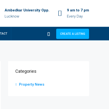
Ambedkar University Opp.
9 am to 7 pm
Lucknow
Every Day
TACT
CREATE A LISTING
Categories
Property News