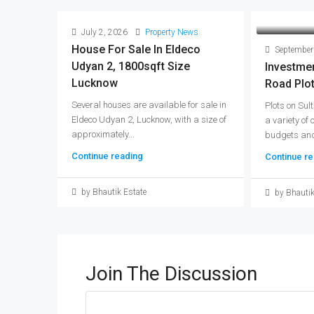
July 2, 2026
Property News
House For Sale In Eldeco
September
Udyan 2, 1800sqft Size
Investmen
Lucknow
Road Plo
Several houses are available for sale in
Plots on Sul
Eldeco Udyan 2, Lucknow, with a size of
a variety of 
approximately...
budgets and
Continue reading
Continue re
by Bhautik Estate
by Bhautik
Join The Discussion