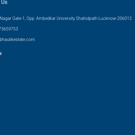
 Us
Nagar Gate-1, Opp. Ambedkar University Shahidpath Lucknow-206012
73659753
bhautikestate.com
s