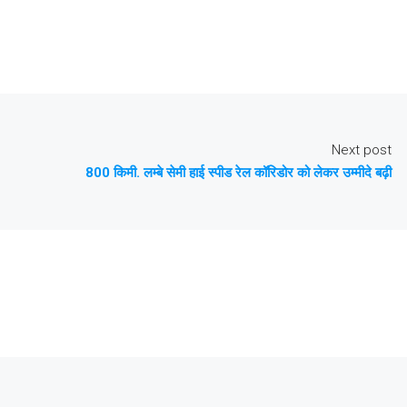
Next post
800 किमी. लम्बे सेमी हाई स्पीड रेल कॉरिडोर को लेकर उम्मीदे बढ़ी