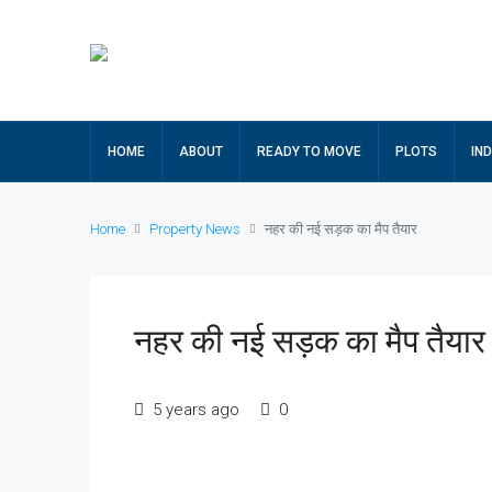
HOME
ABOUT
READY TO MOVE
PLOTS
IN
Home
Property News
नहर की नई सड़क का मैप तैयार
नहर की नई सड़क का मैप तैयार
5 years ago
0