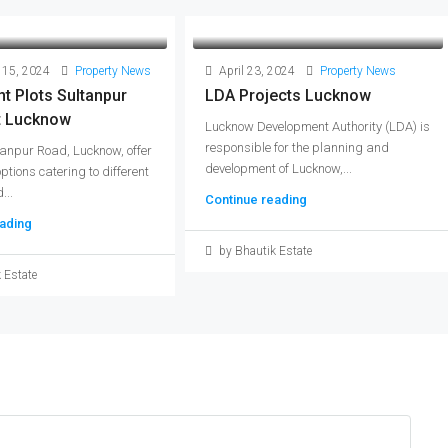
 15, 2024
Property News
April 23, 2024
Property News
t Plots Sultanpur
LDA Projects Lucknow
t Lucknow
Lucknow Development Authority (LDA) is
responsible for the planning and
tanpur Road, Lucknow, offer
development of Lucknow,...
options catering to different
...
Continue reading
ading
by Bhautik Estate
 Estate