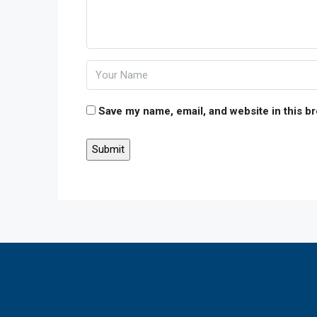
Save my name, email, and website in this b