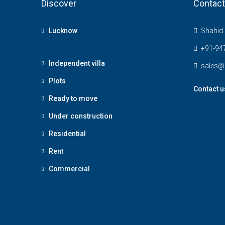
Discover
Contact
Lucknow
Shahid 
+91-94
Independent villa
sales@
Plots
Contact u
Ready to move
Under construction
Residential
Rent
Commercial