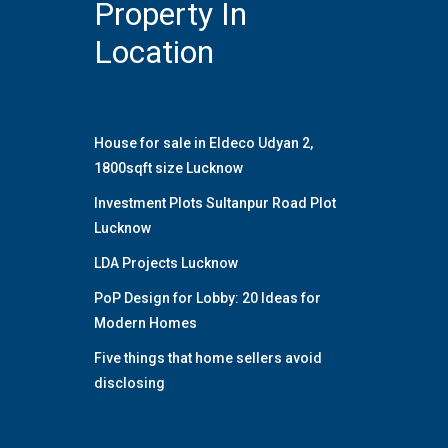
Property In
Location
House for sale in Eldeco Udyan 2,
1800sqft size Lucknow
Investment Plots Sultanpur Road Plot
Lucknow
LDA Projects Lucknow
PoP Design for Lobby: 20 Ideas for
Modern Homes
Five things that home sellers avoid
disclosing