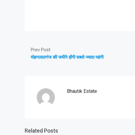
Prev Post
मोहनलालगंज की जमीने होंगी सबसे ज्यादा महंगी
Bhautik Estate
Related Posts