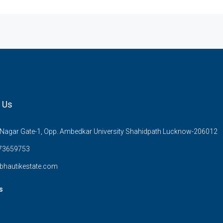
 Us
Nagar Gate-1, Opp. Ambedkar University Shahidpath Lucknow-206012
73659753
bhautikestate.com
s