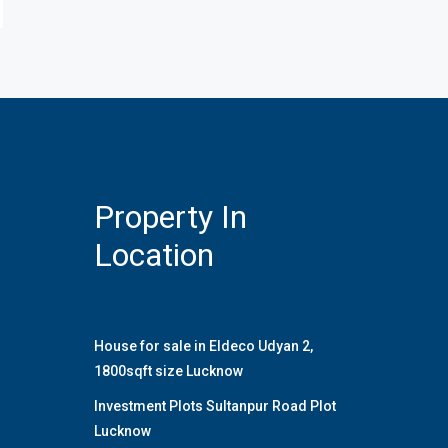
Property In
Location
House for sale in Eldeco Udyan 2,
1800sqft size Lucknow
Investment Plots Sultanpur Road Plot
Lucknow