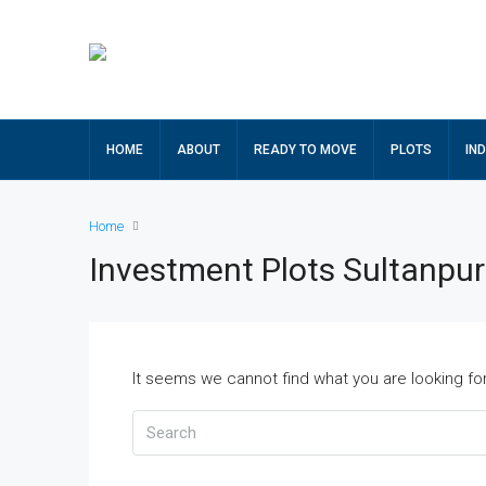
HOME
ABOUT
READY TO MOVE
PLOTS
IN
Home
Investment Plots Sultanpu
It seems we cannot find what you are looking fo