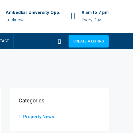
Ambedkar University Opp.
9 am to 7 pm
Lucknow
Every Day
TACT
CREATE A LISTING
Categories
Property News