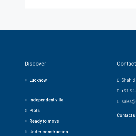
Discover
Contact
Lucknow
Shahid 
+91-94
Independent villa
sales@
Plots
Contact u
Ready to move
Under construction