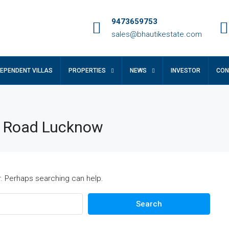
9473659753
sales@bhautikestate.com
DEPENDENT VILLAS
PROPERTIES
NEWS
INVESTOR
CON
r Road Lucknow
r. Perhaps searching can help.
Search