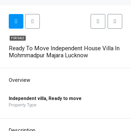
FOR SALE
Ready To Move Independent House Villa In
Mohmmadpur Majara Lucknow
Overview
Independent villa, Ready to move
Property Type
Description