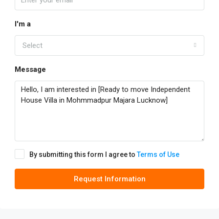
I'm a
Select
Message
By submitting this form I agree to
Terms of Use
Request Information