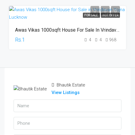
FOR SALE
HOT OFFER
Awas Vikas 1000sqft House For Sale In Vrindavan Yojna Lucknow
Rs.1
4
4
968
Bhautik Estate
View Listings