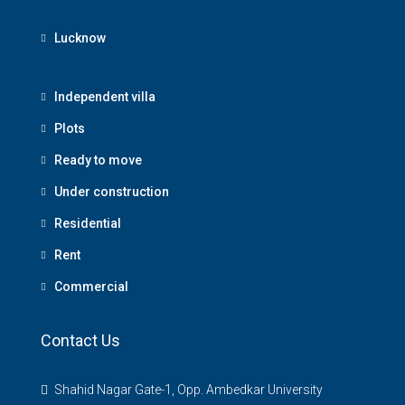
Lucknow
Independent villa
Plots
Ready to move
Under construction
Residential
Rent
Commercial
Contact Us
Shahid Nagar Gate-1, Opp. Ambedkar University