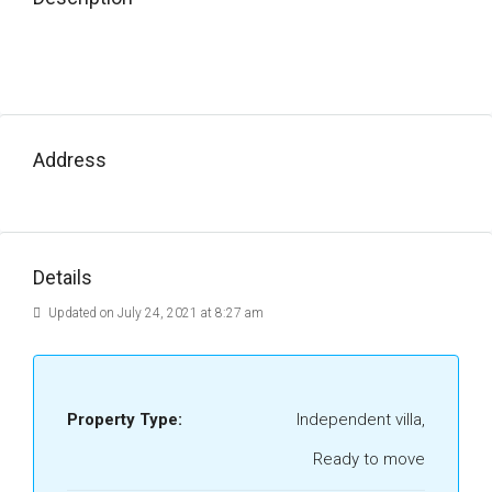
Address
Details
Updated on July 24, 2021 at 8:27 am
Property Type:
Independent villa,
Ready to move