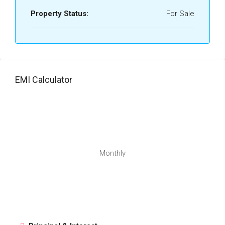
Property Status:
For Sale
EMI Calculator
Monthly