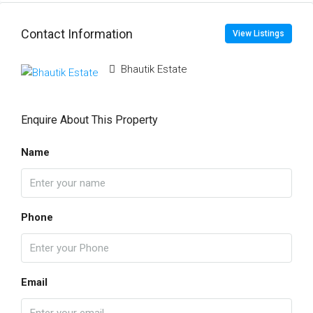
Contact Information
View Listings
Bhautik Estate
Enquire About This Property
Name
Phone
Email