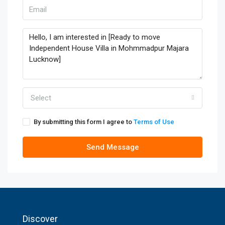
Select
By submitting this form I agree to
Terms of Use
Send Message
Discover