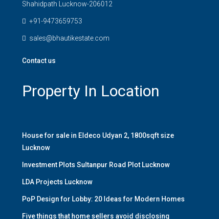
Shahidpath Lucknow-206012
+91-9473659753
sales@bhautikestate.com
Contact us
Property In Location
House for sale in Eldeco Udyan 2, 1800sqft size
Lucknow
Investment Plots Sultanpur Road Plot Lucknow
LDA Projects Lucknow
PoP Design for Lobby: 20 Ideas for Modern Homes
Five things that home sellers avoid disclosing