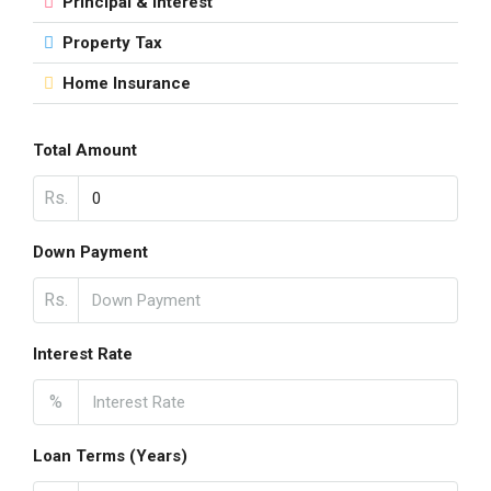
Principal & Interest
Property Tax
Home Insurance
Total Amount
Rs.
Down Payment
Rs.
Interest Rate
%
Loan Terms (Years)