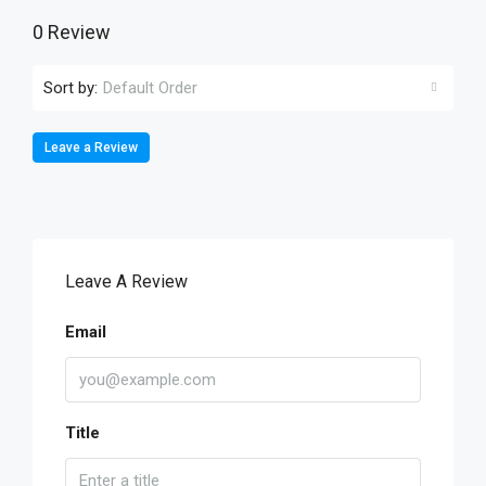
0 Review
Sort by:
Default Order
Leave a Review
Leave A Review
Email
Title