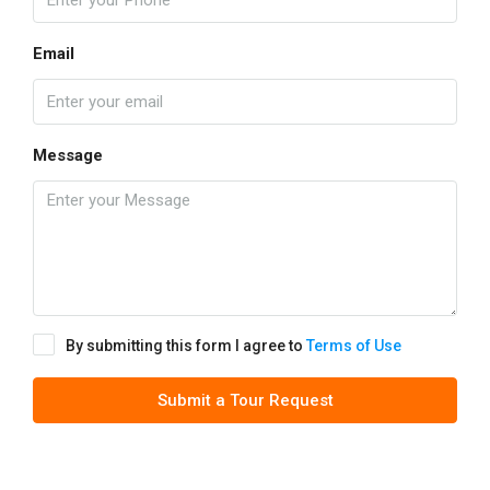
Email
Message
By submitting this form I agree to
Terms of Use
Submit a Tour Request