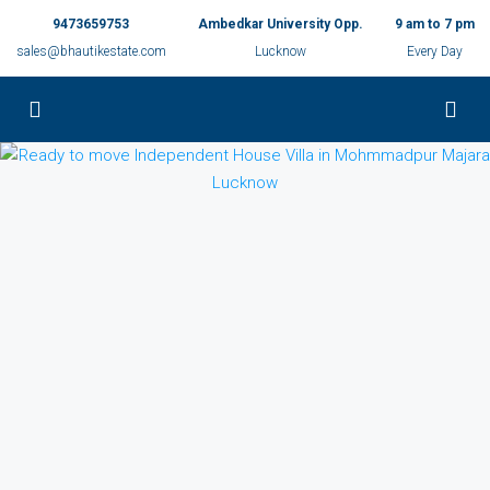
9473659753
Ambedkar University Opp.
9 am to 7 pm
sales@bhautikestate.com
Lucknow
Every Day