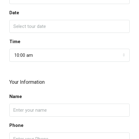
Date
Time
10:00 am
Your Information
Name
Phone