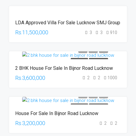
UNDER
LDA Approved Villa For Sale Lucknow SMJ Group
CONSTRUCTION
HOT OFFER
Rs.11,500,000
3
3
910
FOR SALE
HOT OFFER
2 BHK House For Sale In Bijnor Road Lucknow
Rs.3,600,000
2
2
1000
FOR SALE
HOT OFFER
House For Sale In Bijnor Road Lucknow
Rs.3,200,000
2
2