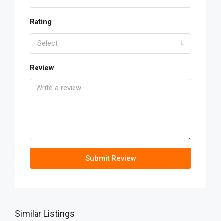
Rating
Select
Review
Submit Review
Similar Listings