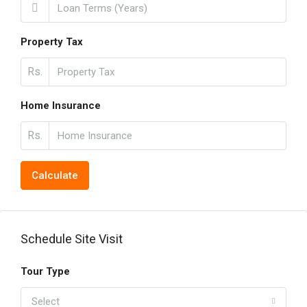
Property Tax
Rs.
Home Insurance
Rs.
Calculate
Schedule Site Visit
Tour Type
Select