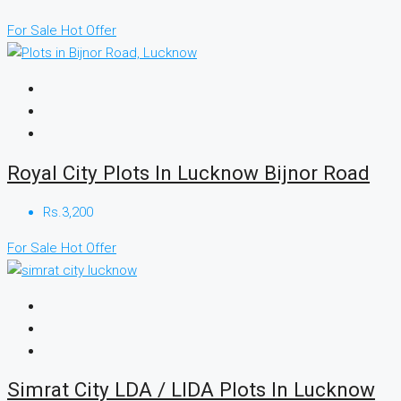
For Sale
Hot Offer
Royal City Plots In Lucknow Bijnor Road
Rs.3,200
For Sale
Hot Offer
Simrat City LDA / LIDA Plots In Lucknow