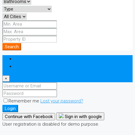
Search
Login
Register
×
Remember me
Lost your password?
Login
Continue with Facebook
Sign in with google
User registration is disabled for demo purpose.