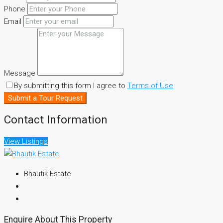
Phone
Email
Message
By submitting this form I agree to
Terms of Use
Submit a Tour Request
Contact Information
View Listings
Bhautik Estate
Enquire About This Property