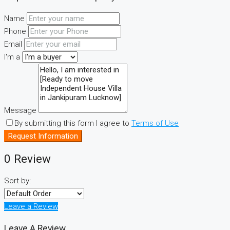
Name
Phone
Email
I'm a
Message
By submitting this form I agree to
Terms of Use
Request Information
0 Review
Sort by:
Leave a Review
Leave A Review