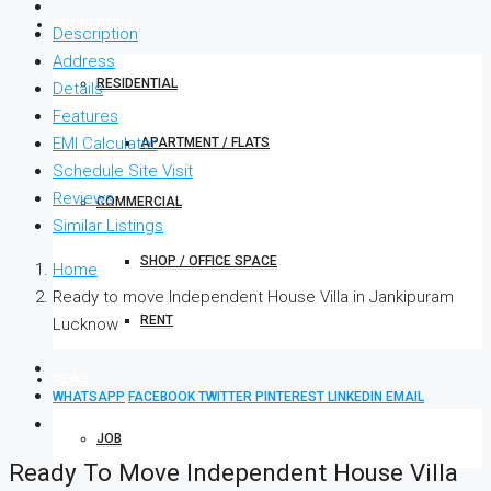
PROPERTIES
Description
Address
RESIDENTIAL
Details
Features
EMI Calculator
APARTMENT / FLATS
Schedule Site Visit
Reviews
COMMERCIAL
Similar Listings
SHOP / OFFICE SPACE
Home
Ready to move Independent House Villa in Jankipuram
RENT
Lucknow
NEWS
WHATSAPP
FACEBOOK
TWITTER
PINTEREST
LINKEDIN
EMAIL
JOB
Ready To Move Independent House Villa