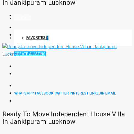
In Jankipuram Lucknow
INVESTOR
CONTACT
FAVORITES
0
CREATE A LISTING
WHATSAPP
FACEBOOK
TWITTER
PINTEREST
LINKEDIN
EMAIL
Ready To Move Independent House Villa
In Jankipuram Lucknow