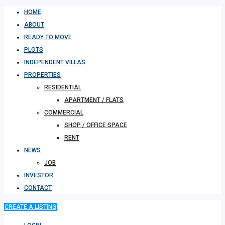
HOME
ABOUT
READY TO MOVE
PLOTS
INDEPENDENT VILLAS
PROPERTIES
RESIDENTIAL
APARTMENT / FLATS
COMMERCIAL
SHOP / OFFICE SPACE
RENT
NEWS
JOB
INVESTOR
CONTACT
CREATE A LISTING