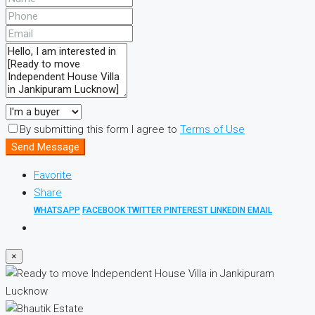
By submitting this form I agree to
Terms of Use
Send Message
Favorite
Share
WHATSAPP
FACEBOOK
TWITTER
PINTEREST
LINKEDIN
EMAIL
×