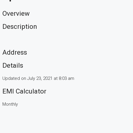
Overview
Description
Address
Details
Updated on July 23, 2021 at 8:03 am
EMI Calculator
Monthly