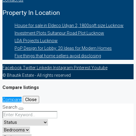
Property In Location
House for sale in Eldeco Udyan 2, 1800sqft size Lucknow
Investment Plots Sultanpur Road Plot Lucknow
LDA Projects Lucknow
PoP Design for Lobby: 20 Ideas for Modern Homes
Five things that home sellers avoid disclosing
Facebook
Twitter
Linkedin
Instagram
Pinterest
Youtube
© Bhautik Estate - All rights reserved
Compare listings
Compare
Close
Search