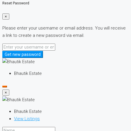
Reset Password
×
Please enter your username or email address. You will receive
a link to create a new password via email.
Get new password
Bhautik Estate
×
Bhautik Estate
View Listings