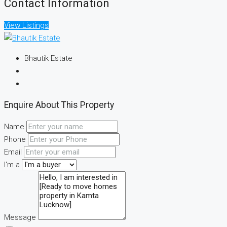
Contact Information
View Listings
Bhautik Estate
Enquire About This Property
Name
Phone
Email
I'm a
Message