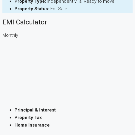
Property Type:
Independent villa, Ready to move
Property Status:
For Sale
EMI Calculator
Monthly
Principal & Interest
Property Tax
Home Insurance