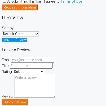
By submitting this form I agree to
Terms of Use
Request Information
0 Review
Sort by:
Leave a Review
Leave A Review
Email
Title
Rating
Review
Submit Review