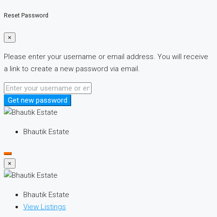
Reset Password
×
Please enter your username or email address. You will receive
a link to create a new password via email.
Get new password
Bhautik Estate
×
Bhautik Estate
View Listings