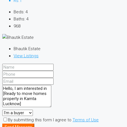
Rs.1
Beds:
4
Baths:
4
968
Bhautik Estate
View Listings
By submitting this form I agree to
Terms of Use
Send Message