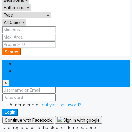
Search
Login
Register
×
Remember me
Lost your password?
Login
Continue with Facebook
Sign in with google
User registration is disabled for demo purpose.