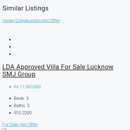
Similar Listings
Under Construction
Hot Offer
LDA Approved Villa For Sale Lucknow
SMJ Group
Rs.11,500,000
Beds:
3
Baths:
3
910
2200
For Sale
Hot Offer