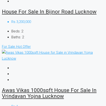
House For Sale In Bijnor Road Lucknow
Rs.3,200,000
Beds:
2
Baths:
2
For Sale
Hot Offer
Awas Vikas 1000sqft House For Sale In
Vrindavan Yojna Lucknow