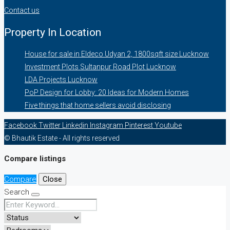
Contact us
Property In Location
House for sale in Eldeco Udyan 2, 1800sqft size Lucknow
Investment Plots Sultanpur Road Plot Lucknow
LDA Projects Lucknow
PoP Design for Lobby: 20 Ideas for Modern Homes
Five things that home sellers avoid disclosing
Facebook
Twitter
Linkedin
Instagram
Pinterest
Youtube
© Bhautik Estate - All rights reserved
Compare listings
Compare
Close
Search