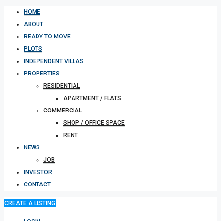
HOME
ABOUT
READY TO MOVE
PLOTS
INDEPENDENT VILLAS
PROPERTIES
RESIDENTIAL
APARTMENT / FLATS
COMMERCIAL
SHOP / OFFICE SPACE
RENT
NEWS
JOB
INVESTOR
CONTACT
CREATE A LISTING