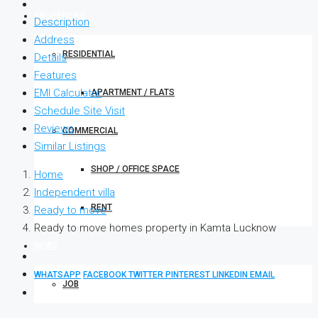
PROPERTIES
Description
Address
RESIDENTIAL
Details
Features
EMI Calculator
APARTMENT / FLATS
Schedule Site Visit
Reviews
COMMERCIAL
Similar Listings
SHOP / OFFICE SPACE
Home
Independent villa
RENT
Ready to move
Ready to move homes property in Kamta Lucknow
NEWS
WHATSAPP
FACEBOOK
TWITTER
PINTEREST
LINKEDIN
EMAIL
JOB