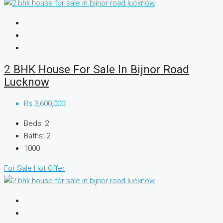
2 BHK House For Sale In Bijnor Road
Lucknow
Rs.3,600,000
Beds:
2
Baths:
2
1000
For Sale
Hot Offer