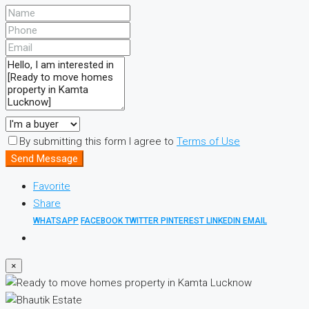
By submitting this form I agree to
Terms of Use
Send Message
Favorite
Share
WHATSAPP
FACEBOOK
TWITTER
PINTEREST
LINKEDIN
EMAIL
×