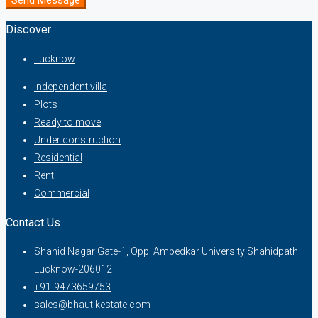
Discover
Lucknow
Independent villa
Plots
Ready to move
Under construction
Residential
Rent
Commercial
Contact Us
Shahid Nagar Gate-1, Opp. Ambedkar University Shahidpath
Lucknow-206012
+91-9473659753
sales@bhautikestate.com