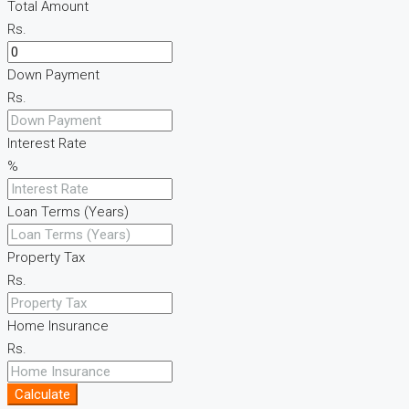
Total Amount
Rs.
Down Payment
Rs.
Interest Rate
%
Loan Terms (Years)
Property Tax
Rs.
Home Insurance
Rs.
Calculate