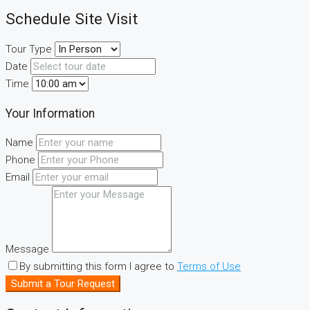
Schedule Site Visit
Tour Type
Date
Time
Your Information
Name
Phone
Email
Message
By submitting this form I agree to
Terms of Use
Submit a Tour Request