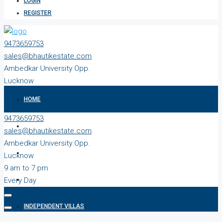
LOGIN
REGISTER
9473659753
sales@bhautikestate.com
Ambedkar University Opp.
Lucknow
9 am to 7 pm
HOME
Every Day
9473659753
ABOUT
sales@bhautikestate.com
Ambedkar University Opp.
READY TO MOVE
Lucknow
9 am to 7 pm
Every Day
PLOTS
INDEPENDENT VILLAS