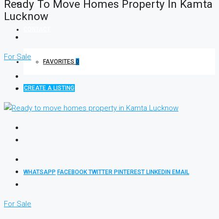
Ready To Move Homes Property In Kamta
INVESTOR
Lucknow
CONTACT
For Sale
FAVORITES
0
CREATE A LISTING
WHATSAPP
FACEBOOK
TWITTER
PINTEREST
LINKEDIN
EMAIL
For Sale