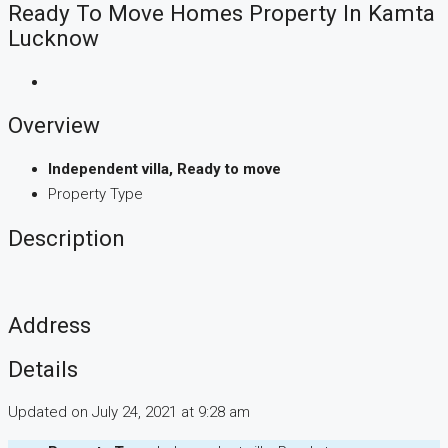
Ready To Move Homes Property In Kamta
Lucknow
Overview
Independent villa, Ready to move
Property Type
Description
Address
Details
Updated on July 24, 2021 at 9:28 am