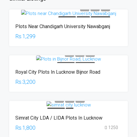
FOR SALE
PLOTS
HOT OFFER
Plots Near Chandigarh University Nawabganj
Rs.1,299
FOR SALE
HOT OFFER
Royal City Plots In Lucknow Bijnor Road
Rs.3,200
FOR SALE
HOT
Simrat City LDA / LIDA Plots In Lucknow
OFFER
Rs.1,800
1250