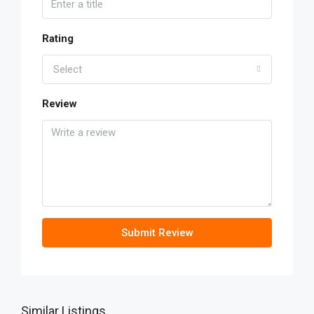
Rating
Select
Review
Submit Review
Similar Listings