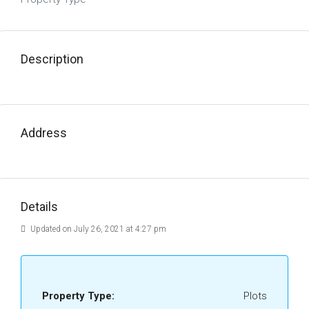
Description
Address
Details
Updated on July 26, 2021 at 4:27 pm
Property Type:
Plots