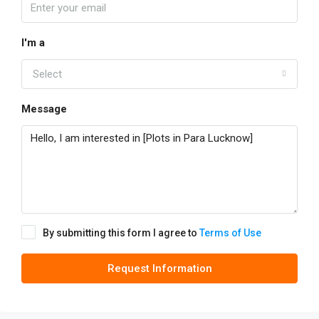
I'm a
Select
Message
By submitting this form I agree to
Terms of Use
Request Information