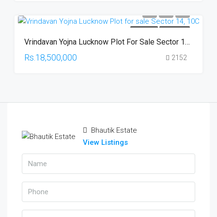
FOR SALE
HOT OFFER
Vrindavan Yojna Lucknow Plot For Sale Sector 14, 10C
Rs.18,500,000
2152
Bhautik Estate
View Listings