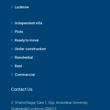
Lucknow
Independent villa
Plots
Ready to move
Under construction
Residential
Rent
Commercial
Contact Us
Shahid Nagar Gate-1, Opp. Ambedkar University
Shahidpath Lucknow-206012