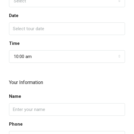
Select
Date
Time
10:00 am
Your Information
Name
Phone