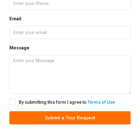
Email
Message
By submitting this form I agree to
Terms of Use
Submit a Tour Request