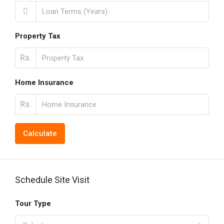
Property Tax
Rs.
Home Insurance
Rs.
Calculate
Schedule Site Visit
Tour Type