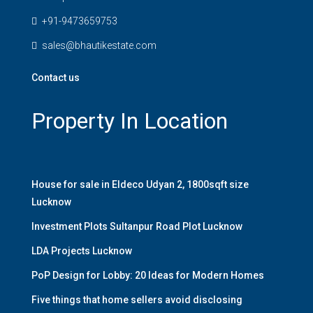
+91-9473659753
sales@bhautikestate.com
Contact us
Property In Location
House for sale in Eldeco Udyan 2, 1800sqft size
Lucknow
Investment Plots Sultanpur Road Plot Lucknow
LDA Projects Lucknow
PoP Design for Lobby: 20 Ideas for Modern Homes
Five things that home sellers avoid disclosing