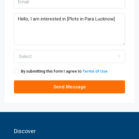
Select
By submitting this form I agree to
Terms of Use
Send Message
Discover