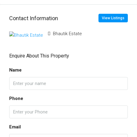
Contact Information
View Listings
Bhautik Estate
Enquire About This Property
Name
Phone
Email