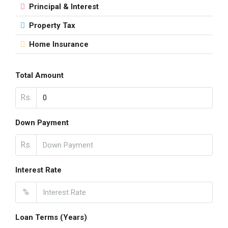
Principal & Interest
Property Tax
Home Insurance
Total Amount
Rs.
Down Payment
Rs.
Interest Rate
%
Loan Terms (Years)