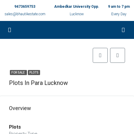
9473659753
Ambedkar University Opp.
9 am to 7 pm
sales@bhautikestate.com
Lucknow
Every Day
FOR SALE
PLOTS
Plots In Para Lucknow
Overview
Plots
Property Type