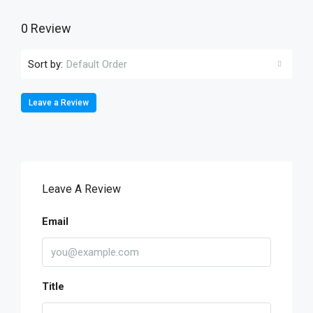
0 Review
Sort by:
Default Order
Leave a Review
Leave A Review
Email
Title