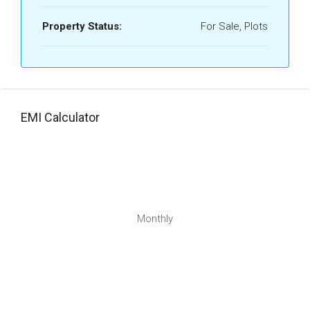
Property Status:
For Sale, Plots
EMI Calculator
Monthly