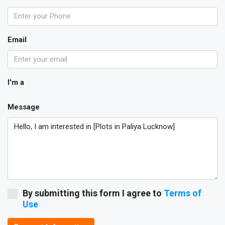
Email
I'm a
Message
By submitting this form I agree to
Terms of
Use