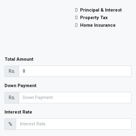
Principal & Interest
Property Tax
Home Insurance
Total Amount
Rs.
Down Payment
Rs.
Interest Rate
%