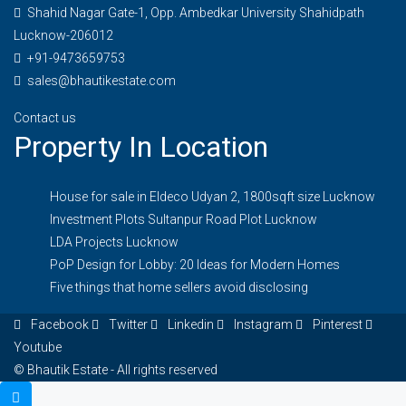
Shahid Nagar Gate-1, Opp. Ambedkar University Shahidpath
Lucknow-206012
+91-9473659753
sales@bhautikestate.com
Contact us
Property In Location
House for sale in Eldeco Udyan 2, 1800sqft size Lucknow
Investment Plots Sultanpur Road Plot Lucknow
LDA Projects Lucknow
PoP Design for Lobby: 20 Ideas for Modern Homes
Five things that home sellers avoid disclosing
Facebook
Twitter
Linkedin
Instagram
Pinterest
Youtube
© Bhautik Estate - All rights reserved