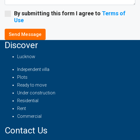
By submitting this form I agree to
Terms of
Use
Send Message
Discover
Lucknow
Independent villa
Plots
Ready to move
Under construction
Residential
Rent
Commercial
Contact Us