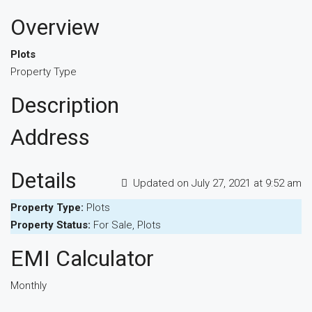
Overview
Plots
Property Type
Description
Address
Details
Updated on July 27, 2021 at 9:52 am
Property Type:
Plots
Property Status:
For Sale, Plots
EMI Calculator
Monthly