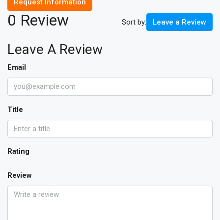
Request Information
0 Review
Sort by:
Leave a Review
Leave A Review
Email
Title
Rating
Review