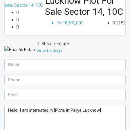
Lucknow Plot For
Sale Sector 14, 10C
Rs.18,500,000
2152
Bhautik Estate
View Listings