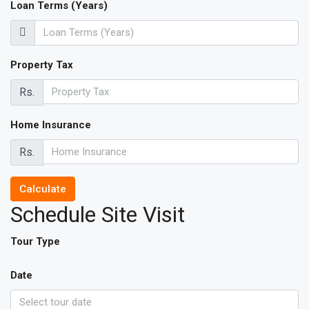
Loan Terms (Years)
Property Tax
Rs.
Home Insurance
Rs.
Calculate
Schedule Site Visit
Tour Type
Date