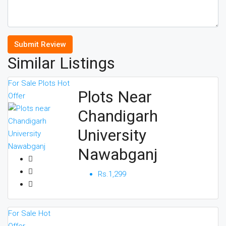
Submit Review
Similar Listings
For Sale
Plots
Hot
Plots Near
Offer
Chandigarh
University
Nawabganj
Rs.1,299
For Sale
Hot