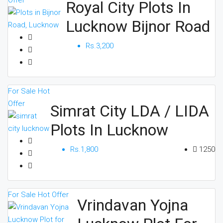
Offer
Royal City Plots In
Lucknow Bijnor Road
Rs.3,200
For Sale
Hot
Offer
Simrat City LDA / LIDA
Plots In Lucknow
Rs.1,800
1250
For Sale
Hot Offer
Vrindavan Yojna