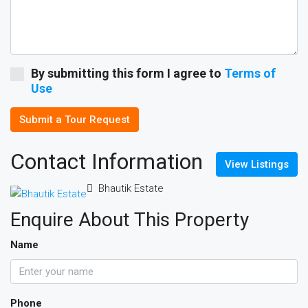
By submitting this form I agree to
Terms of
Use
Submit a Tour Request
Contact Information
View Listings
Bhautik Estate
Enquire About This Property
Name
Phone