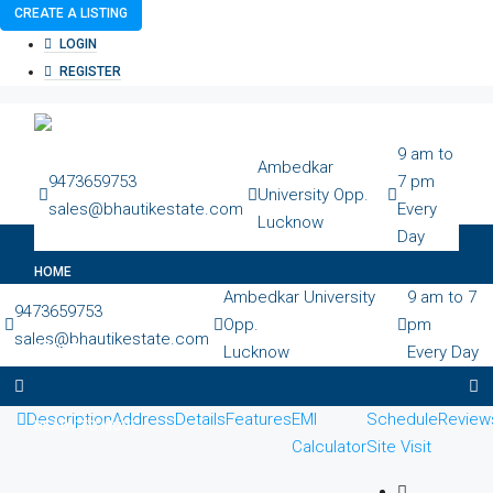
CREATE A LISTING
LOGIN
REGISTER
9 am to
Ambedkar
9473659753
7 pm
University Opp.
sales@bhautikestate.com
Every
Lucknow
Day
HOME
Ambedkar University
9 am to 7
9473659753
Opp.
pm
sales@bhautikestate.com
ABOUT
Lucknow
Every Day
Description
Address
Details
Features
EMI
Schedule
Review
READY TO MOVE
Calculator
Site Visit