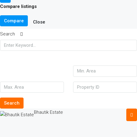
Compare listings
Compare
Close
Search
Search
Bhautik Estate