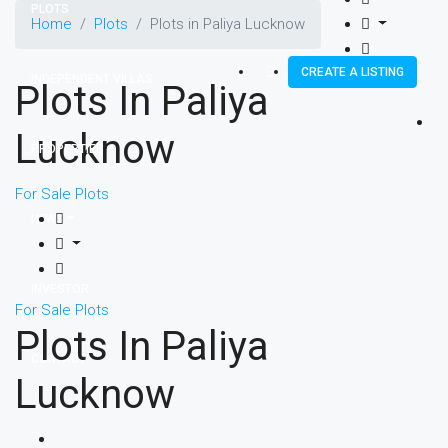
PLOTS
Home
Plots
Plots in Paliya Lucknow
CREATE A LISTING
INDEPENDENT VILLAS
Plots In Paliya
Lucknow
PROPERTIES
For Sale
Plots
NEWS
INVESTOR
For Sale
Plots
Plots In Paliya
CONTACT
Lucknow