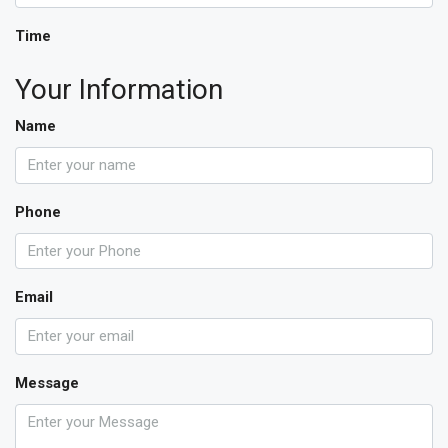
Time
Your Information
Name
Phone
Email
Message