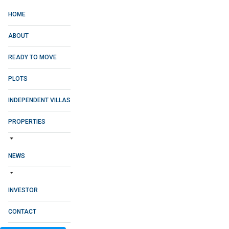
HOME
ABOUT
READY TO MOVE
PLOTS
INDEPENDENT VILLAS
PROPERTIES
NEWS
INVESTOR
CONTACT