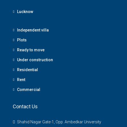
Lucknow
Independent villa
Plots
Ready to move
Under construction
Residential
Rent
Commercial
Contact Us
Shahid Nagar Gate-1, Opp. Ambedkar University