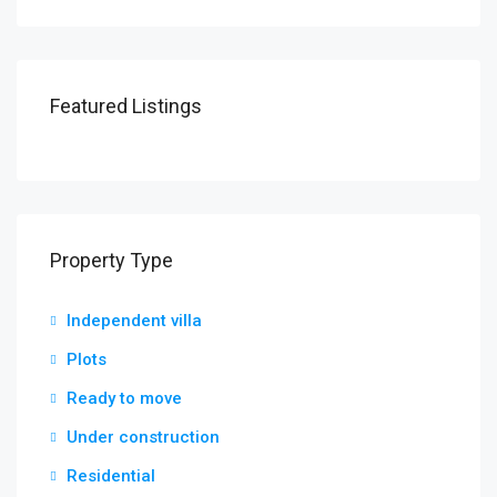
Featured Listings
Property Type
Independent villa
Plots
Ready to move
Under construction
Residential