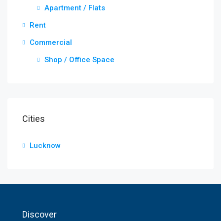
Apartment / Flats
Rent
Commercial
Shop / Office Space
Cities
Lucknow
Discover