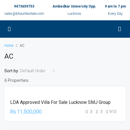
9473659753
Ambedkar University Opp.
9 am to 7 pm
sales@bhautikestate.com
Lucknow
Every Day
Home
AC
AC
Sort by:
Default Order
6 Properties
UNDER
LDA Approved Villa For Sale Lucknow SMJ Group
CONSTRUCTION
HOT OFFER
Rs.11,500,000
3
3
910