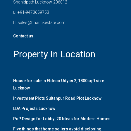
Shahidpath Lucknow-206012
+91-9473659753
sales@bhautikestate.com
Contact us
Property In Location
House for sale in Eldeco Udyan 2, 1800sqft size
Lucknow
Investment Plots Sultanpur Road Plot Lucknow
LDA Projects Lucknow
PoP Design for Lobby: 20 Ideas for Modern Homes
Five things that home sellers avoid disclosing