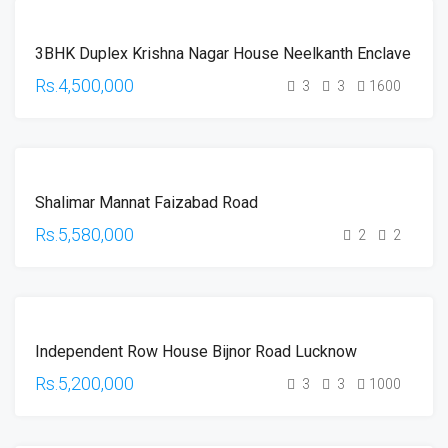
FOR
3BHK Duplex Krishna Nagar House Neelkanth Enclave
SALE
HOT
Rs.4,500,000
3
3
1600
OFFER
FOR
Shalimar Mannat Faizabad Road
SALE
HOT
Rs.5,580,000
2
2
OFFER
FOR
Independent Row House Bijnor Road Lucknow
SALE
HOT
Rs.5,200,000
3
3
1000
OFFER