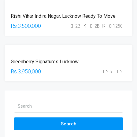
FOR
Rishi Vihar Indira Nagar, Lucknow Ready To Move
SALE
HOT
Rs.3,500,000
2BHK
2BHK
1250
OFFER
FOR
Greenberry Signatures Lucknow
SALE
HOT
Rs.3,950,000
2.5
2
OFFER
Search