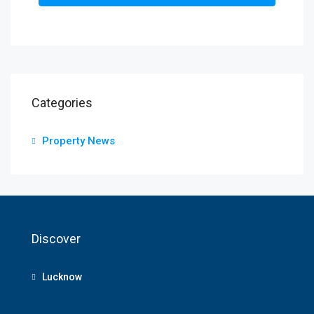
Categories
Property News
Discover
Lucknow