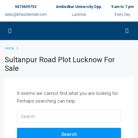
9473659753
Ambedkar University Opp.
9 am to 7 pm
sales@bhautikestate.com
Lucknow
Every Day
Home
Sultanpur Road Plot Lucknow For
Sale
It seems we cannot find what you are looking for.
Perhaps searching can help.
Search