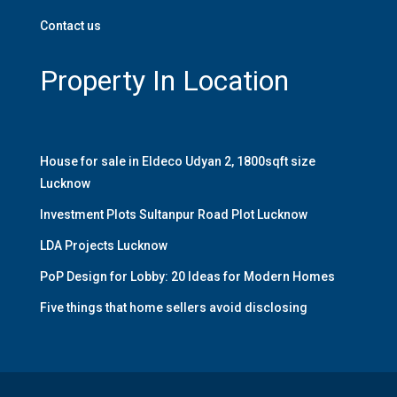
Contact us
Property In Location
House for sale in Eldeco Udyan 2, 1800sqft size
Lucknow
Investment Plots Sultanpur Road Plot Lucknow
LDA Projects Lucknow
PoP Design for Lobby: 20 Ideas for Modern Homes
Five things that home sellers avoid disclosing