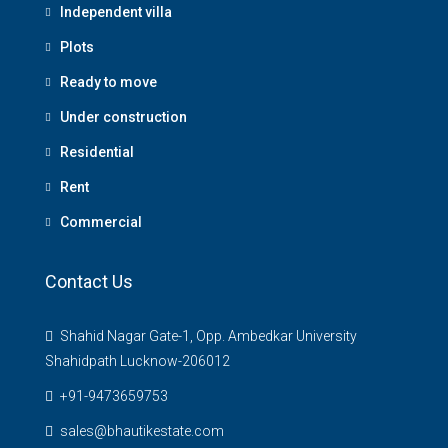
Independent villa
Plots
Ready to move
Under construction
Residential
Rent
Commercial
Contact Us
Shahid Nagar Gate-1, Opp. Ambedkar University
Shahidpath Lucknow-206012
+91-9473659753
sales@bhautikestate.com